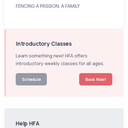
FENCING A PASSION, A FAMILY
Introductory Classes
Learn something new! HFA offers
introductory weekly classes for all ages.
Schedule
Book Now!
Help HFA