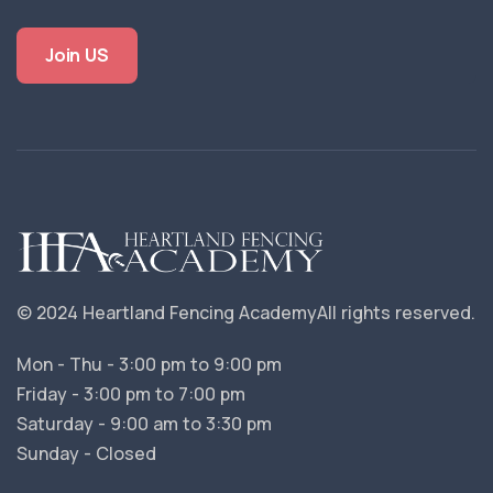
Join US
© 2024 Heartland Fencing Academy
All rights reserved.
Mon - Thu - 3:00 pm to 9:00 pm
Friday - 3:00 pm to 7:00 pm
Saturday - 9:00 am to 3:30 pm
Sunday - Closed