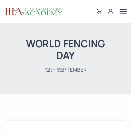
WORLD FENCING
DAY
12th SEPTEMBER