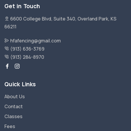
Get in Touch
6600 College Blvd, Suite 340, Overland Park, KS
66211
hfafencing@gmail.com
(913) 636-3769
(913) 284-8970
Quick Links
About Us
Contact
Classes
Fees