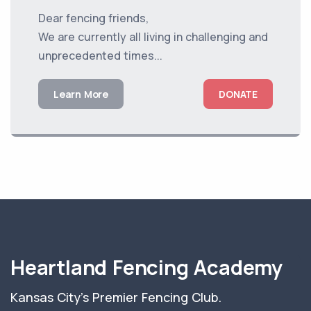
Dear fencing friends,
We are currently all living in challenging and
unprecedented times...
Learn More
DONATE
Heartland Fencing Academy
Kansas City's Premier Fencing Club.