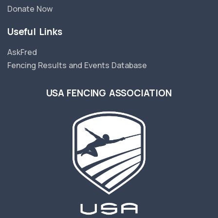
Donate Now
Useful Links
AskFred
Fencing Results and Events Database
USA FENCING ASSOCIATION