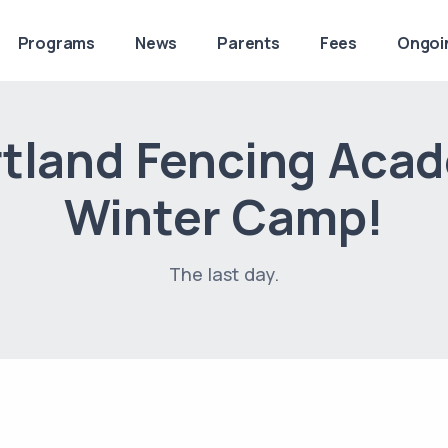
Programs
News
Parents
Fees
Ongoi
tland Fencing Aca
Winter Camp!
The last day.