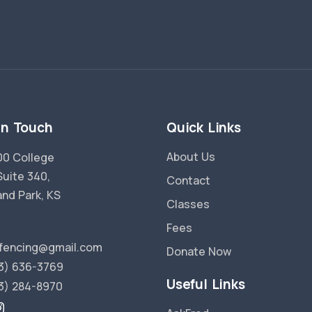
in Touch
Quick Links
About Us
0 College
Suite 340,
Contact
and Park, KS
Classes
Fees
fencing@gmail.com
Donate Now
3) 636-3769
Useful Links
3) 284-8970