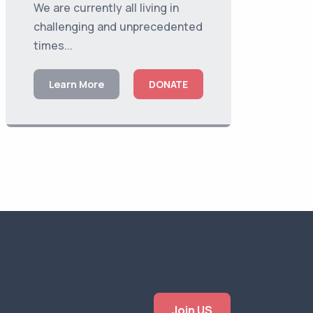
We are currently all living in
challenging and unprecedented
times...
Learn More
DONATE
Join US