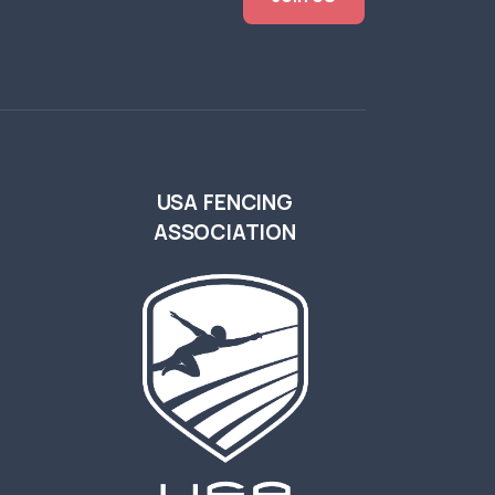
USA FENCING
ASSOCIATION