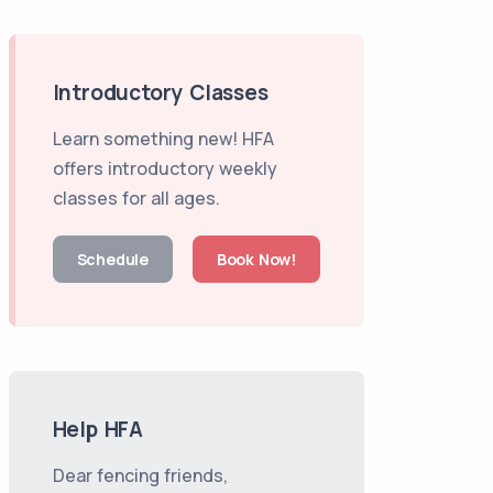
Introductory Classes
Learn something new! HFA
offers introductory weekly
classes for all ages.
Schedule
Book Now!
Help HFA
Dear fencing friends,