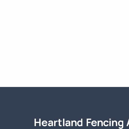
Heartland Fencing