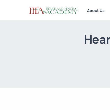
About Us
Hear