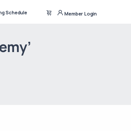
ng Schedule
Member Login
demy’