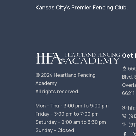
Kansas City's Premier Fencing Club.
Get 
660
© 2024 Heartland Fencing
Blvd, 
Academy
Overl
All rights reserved.
66211
Mon - Thu - 3:00 pm to 9:00 pm
hfa
Friday - 3:00 pm to 7:00 pm
(91
Saturday - 9:00 am to 3:30 pm
(91
Sunday - Closed