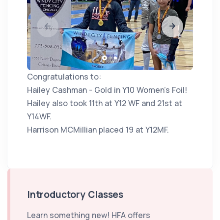
Congratulations to:
Hailey Cashman - Gold in Y10 Women's Foil!
Hailey also took 11th at Y12 WF and 21st at
Y14WF.
Harrison MCMillian placed 19 at Y12MF.
Introductory Classes
Learn something new! HFA offers