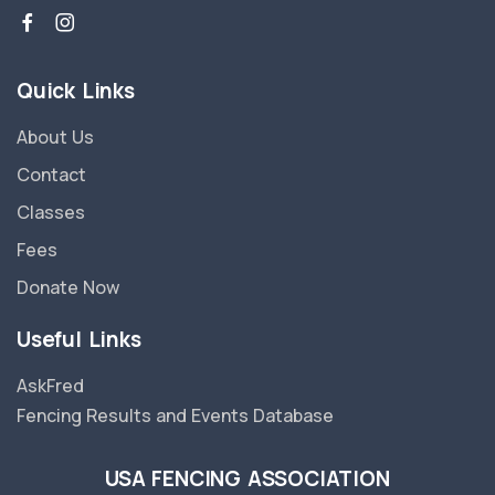
Quick Links
About Us
Contact
Classes
Fees
Donate Now
Useful Links
AskFred
Fencing Results and Events Database
USA FENCING ASSOCIATION