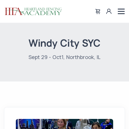
Windy City SYC
Sept 29 - Oct1, Northbrook, IL