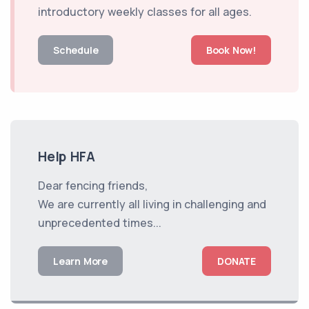
introductory weekly classes for all ages.
Schedule
Book Now!
Help HFA
Dear fencing friends,
We are currently all living in challenging and
unprecedented times...
Learn More
DONATE