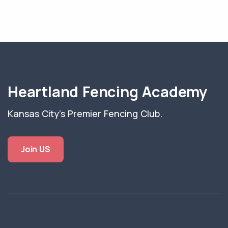
Heartland Fencing Academy
Kansas City's Premier Fencing Club.
Join US