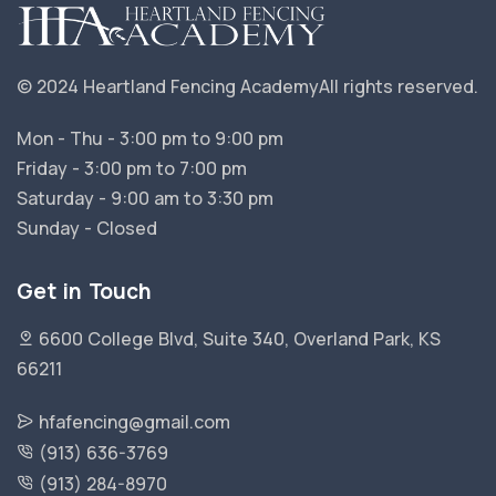
© 2024 Heartland Fencing Academy
All rights reserved.
Mon - Thu - 3:00 pm to 9:00 pm
Friday - 3:00 pm to 7:00 pm
Saturday - 9:00 am to 3:30 pm
Sunday - Closed
Get in Touch
6600 College Blvd, Suite 340, Overland Park, KS
66211
hfafencing@gmail.com
(913) 636-3769
(913) 284-8970