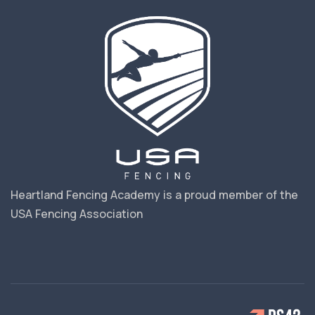
Heartland Fencing Academy is a proud member of the
USA Fencing Association