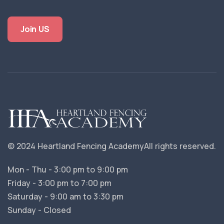
Join US
© 2024 Heartland Fencing Academy
All rights reserved.
Mon - Thu - 3:00 pm to 9:00 pm
Friday - 3:00 pm to 7:00 pm
Saturday - 9:00 am to 3:30 pm
Sunday - Closed