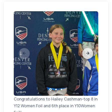
Congratulations to Hailey Cashman-top 8 in
Y12 Women Foil and 6th place in Y10Women