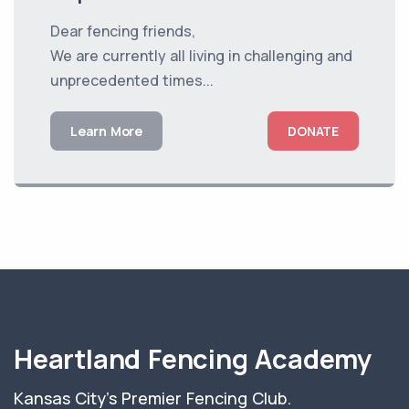
Dear fencing friends,
We are currently all living in challenging and
unprecedented times...
Learn More
DONATE
Heartland Fencing Academy
Kansas City's Premier Fencing Club.