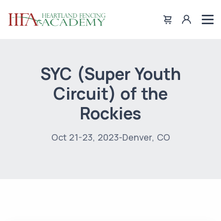
SYC (Super Youth
Circuit) of the
Rockies
Oct 21-23, 2023-Denver, CO