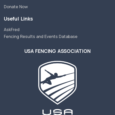
Donate Now
Useful Links
AskFred
Fencing Results and Events Database
USA FENCING ASSOCIATION