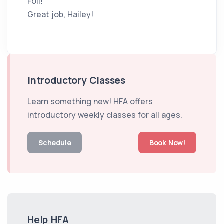
Foil!
Great job, Hailey!
Introductory Classes
Learn something new! HFA offers
introductory weekly classes for all ages.
Schedule
Book Now!
Help HFA