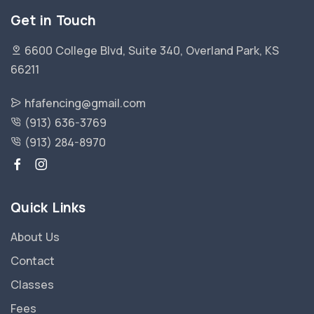
Get in Touch
6600 College Blvd, Suite 340, Overland Park, KS
66211
hfafencing@gmail.com
(913) 636-3769
(913) 284-8970
Quick Links
About Us
Contact
Classes
Fees