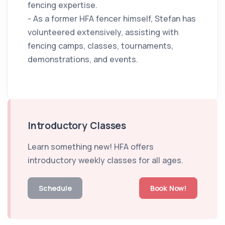
fencing expertise.
- As a former HFA fencer himself, Stefan has
volunteered extensively, assisting with
fencing camps, classes, tournaments,
demonstrations, and events.
Introductory Classes
Learn something new! HFA offers
introductory weekly classes for all ages.
Schedule
Book Now!