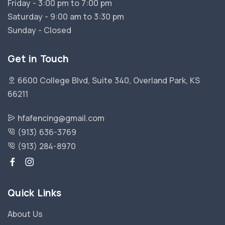
Friday - 3:00 pm to 7:00 pm
Saturday - 9:00 am to 3:30 pm
Sunday - Closed
Get in Touch
6600 College Blvd, Suite 340, Overland Park, KS
66211
hfafencing@gmail.com
(913) 636-3769
(913) 284-8970
Quick Links
About Us