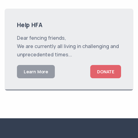
Help HFA
Dear fencing friends,
We are currently all living in challenging and
unprecedented times...
Learn More
DONATE