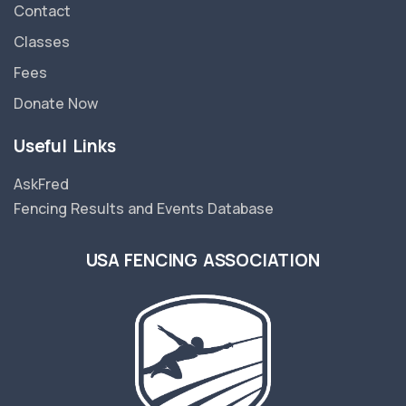
Contact
Classes
Fees
Donate Now
Useful Links
AskFred
Fencing Results and Events Database
USA FENCING ASSOCIATION