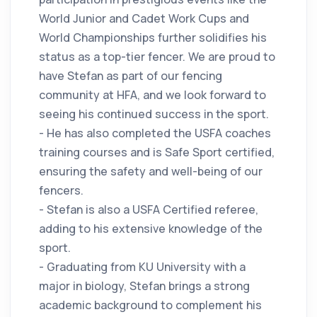
World Junior and Cadet Work Cups and
World Championships further solidifies his
status as a top-tier fencer. We are proud to
have Stefan as part of our fencing
community at HFA, and we look forward to
seeing his continued success in the sport.
- He has also completed the USFA coaches
training courses and is Safe Sport certified,
ensuring the safety and well-being of our
fencers.
- Stefan is also a USFA Certified referee,
adding to his extensive knowledge of the
sport.
- Graduating from KU University with a
major in biology, Stefan brings a strong
academic background to complement his