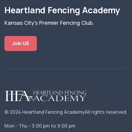
Heartland Fencing Academy
Kansas City's Premier Fencing Club.
Join US
© 2024 Heartland Fencing Academy
All rights reserved.
Mon - Thu - 3:00 pm to 9:00 pm