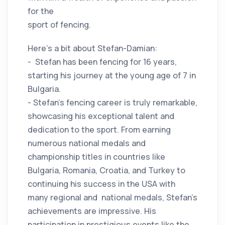
for the
sport of fencing.
Here's a bit about Stefan-Damian:
- Stefan has been fencing for 16 years,
starting his journey at the young age of 7 in
Bulgaria.
- Stefan's fencing career is truly remarkable,
showcasing his exceptional talent and
dedication to the sport. From earning
numerous national medals and
championship titles in countries like
Bulgaria, Romania, Croatia, and Turkey to
continuing his success in the USA with
many regional and national medals, Stefan's
achievements are impressive. His
participation in prestigious events like the