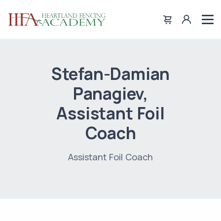
Stefan-Damian
Panagiev,
Assistant Foil
Coach
Assistant Foil Coach