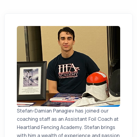
Stefan-Damian Panagiev has joined our
coaching staff as an Assistant Foil Coach at
Heartland Fencing Academy. Stefan brings
with him a wealth of experience and passion