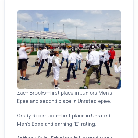
Zach Brooks—first place in Juniors Men’s
Epee and second place in Unrated epee.
Grady Robertson—first place in Unrated
Men’s Epee and earning “E” rating.