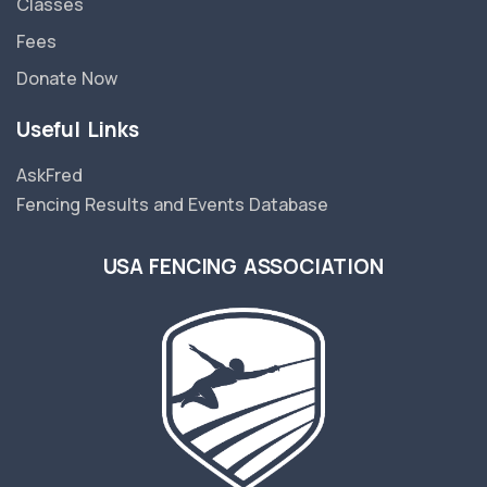
Classes
Fees
Donate Now
Useful Links
AskFred
Fencing Results and Events Database
USA FENCING ASSOCIATION