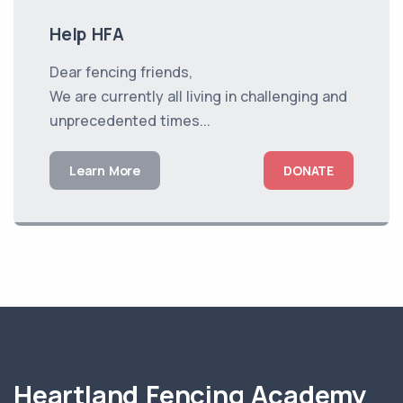
Help HFA
Dear fencing friends,
We are currently all living in challenging and
unprecedented times...
Learn More
DONATE
Heartland Fencing Academy