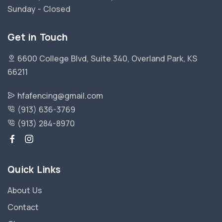
Sunday - Closed
Get in Touch
6600 College Blvd, Suite 340, Overland Park, KS
66211
hfafencing@gmail.com
(913) 636-3769
(913) 284-8970
Quick Links
About Us
Contact