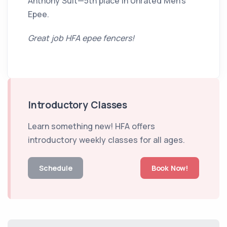
Anthony Suit—5th place in Unrated Men’s
Epee.
Great job HFA epee fencers!
Introductory Classes
Learn something new! HFA offers
introductory weekly classes for all ages.
Schedule
Book Now!