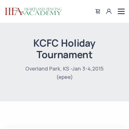
KCFC Holiday
Tournament
Overland Park, KS -Jan 3-4,2015
(epee)