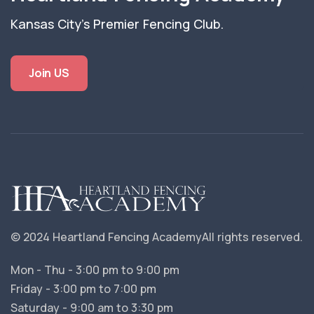
Kansas City's Premier Fencing Club.
Join US
© 2024 Heartland Fencing Academy
All rights reserved.
Mon - Thu - 3:00 pm to 9:00 pm
Friday - 3:00 pm to 7:00 pm
Saturday - 9:00 am to 3:30 pm