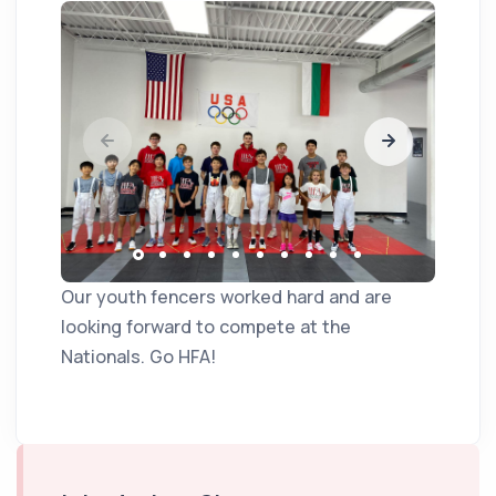
Our youth fencers worked hard and are
looking forward to compete at the
Nationals. Go HFA!