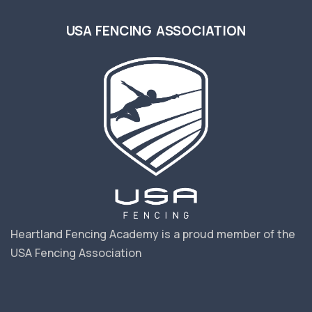
USA FENCING ASSOCIATION
Heartland Fencing Academy is a proud member of the
USA Fencing Association