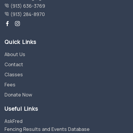
(913) 636-3769
(913) 284-8970
Quick Links
About Us
Contact
Classes
Fees
Donate Now
Useful Links
AskFred
Fencing Results and Events Database