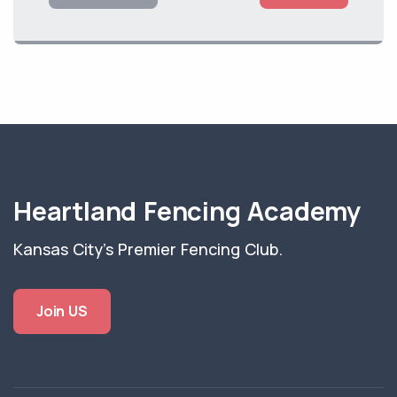
Heartland Fencing Academy
Kansas City's Premier Fencing Club.
Join US