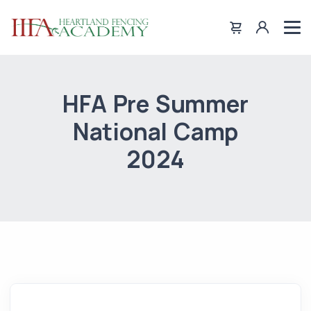
HFA Pre Summer
National Camp
2024