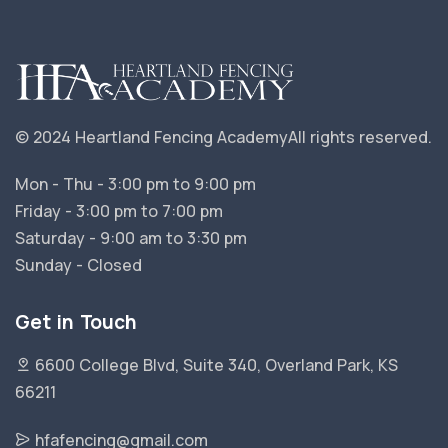
© 2024 Heartland Fencing Academy
All rights reserved.
Mon - Thu - 3:00 pm to 9:00 pm
Friday - 3:00 pm to 7:00 pm
Saturday - 9:00 am to 3:30 pm
Sunday - Closed
Get in Touch
6600 College Blvd, Suite 340, Overland Park, KS
66211
hfafencing@gmail.com