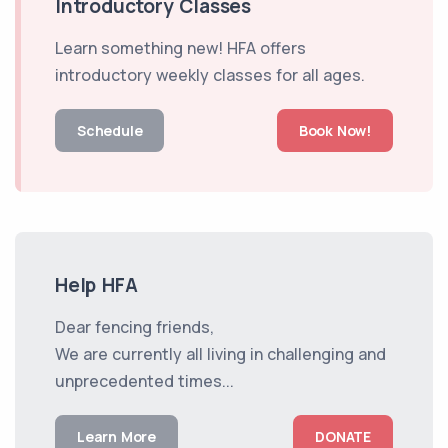
Introductory Classes
Learn something new! HFA offers
introductory weekly classes for all ages.
Schedule
Book Now!
Help HFA
Dear fencing friends,
We are currently all living in challenging and
unprecedented times...
Learn More
DONATE