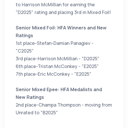
to Harrison McMillian for earning the
"D2025" rating and placing 3rd in Mixed Foil!
Senior Mixed Foil: HFA Winners and New
Ratings
1st place-Stefan-Damian Panagiev -
"C2025"
3rd place-Harrison McMillian - "D2025"
6th place-Tristan McConkey - "E2025"
7th place-Eric McConkey - "E2025"
Senior Mixed Epee: HFA Medalists and
New Ratings
2nd place-Champa Thompson - moving from
Unrated to "B2025"