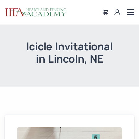
Icicle Invitational
in Lincoln, NE