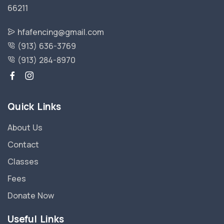
66211
hfafencing@gmail.com
(913) 636-3769
(913) 284-8970
Quick Links
About Us
Contact
Classes
Fees
Donate Now
Useful Links