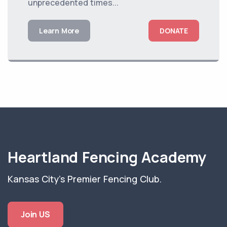
unprecedented times...
Learn More
DONATE
Heartland Fencing Academy
Kansas City's Premier Fencing Club.
Join US