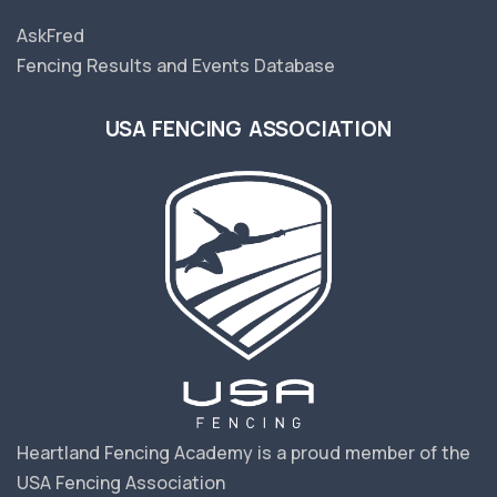
AskFred
Fencing Results and Events Database
USA FENCING ASSOCIATION
Heartland Fencing Academy is a proud member of the
USA Fencing Association