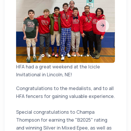
HFA had a great weekend at the Icicle
Invitational in Lincoln, NE!
Congratulations to the medalists, and to all
HFA fencers for gaining valuable experience.
Special congratulations to Champa
Thompson for earning the "B2025" rating
and winning Silver in Mixed Epee, as well as