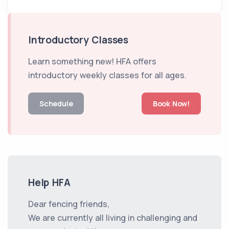
Introductory Classes
Learn something new! HFA offers
introductory weekly classes for all ages.
Schedule
Book Now!
Help HFA
Dear fencing friends,
We are currently all living in challenging and