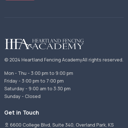
© 2024 Heartland Fencing Academy
All rights reserved.
Mon - Thu - 3:00 pm to 9:00 pm
Friday - 3:00 pm to 7:00 pm
Saturday - 9:00 am to 3:30 pm
Sunday - Closed
Get in Touch
6600 College Blvd, Suite 340, Overland Park, KS