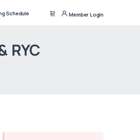
ng Schedule
Member Login
 & RYC