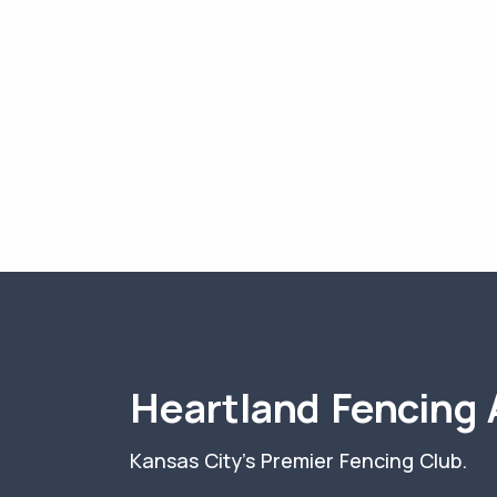
Heartland Fencing
Kansas City's Premier Fencing Club.