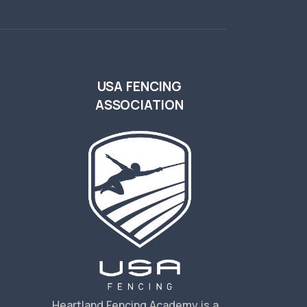
USA FENCING
ASSOCIATION
s
Heartland Fencing Academy is a