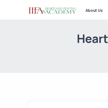
About Us
Heart