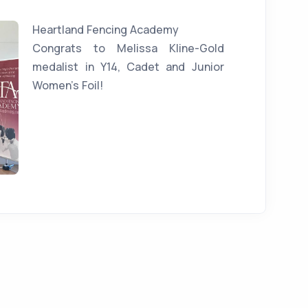
Heartland Fencing Academy
Congrats to Melissa Kline-Gold
medalist in Y14, Cadet and Junior
Women's Foil!