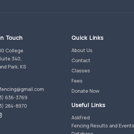
in Touch
Quick Links
About Us
0 College
Suite 340,
Contact
and Park, KS
Classes
Fees
fencing@gmail.com
Donate Now
3) 636-3769
Useful Links
3) 284-8970
AskFred
Fencing Results and Event
Database