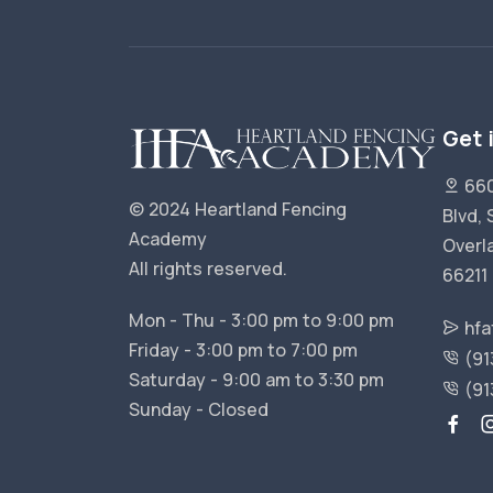
Get 
660
© 2024 Heartland Fencing
Blvd, 
Academy
Overl
All rights reserved.
66211
Mon - Thu - 3:00 pm to 9:00 pm
hfa
Friday - 3:00 pm to 7:00 pm
(91
Saturday - 9:00 am to 3:30 pm
(91
Sunday - Closed