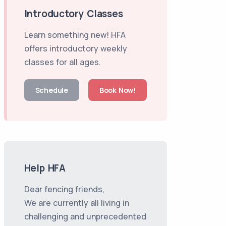
Introductory Classes
Learn something new! HFA
offers introductory weekly
classes for all ages.
Schedule
Book Now!
Help HFA
Dear fencing friends,
We are currently all living in
challenging and unprecedented