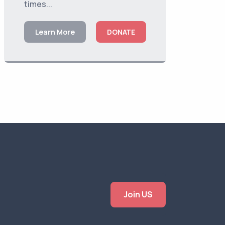
times...
Learn More
DONATE
Join US