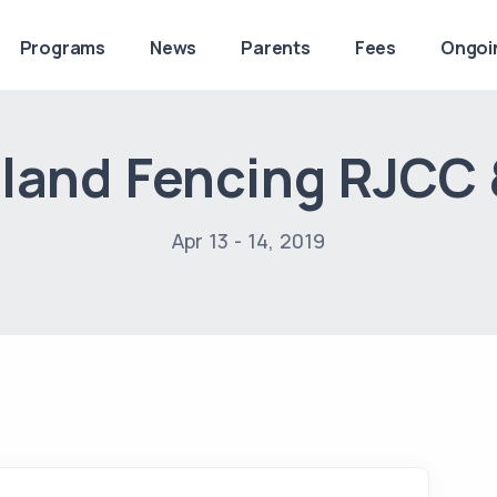
Programs
News
Parents
Fees
Ongoi
land Fencing RJCC
Apr 13 - 14, 2019