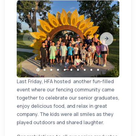
Last Friday, HFA hosted another fun-filled
event where our fencing community came
together to celebrate our senior graduates,
enjoy delicious food, and relax in great
company. The kids were all smiles as they
played outdoors and shared laughter.