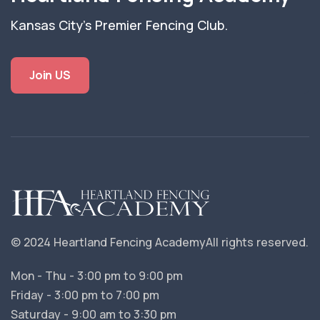
Kansas City's Premier Fencing Club.
Join US
© 2024 Heartland Fencing Academy
All rights reserved.
Mon - Thu - 3:00 pm to 9:00 pm
Friday - 3:00 pm to 7:00 pm
Saturday - 9:00 am to 3:30 pm