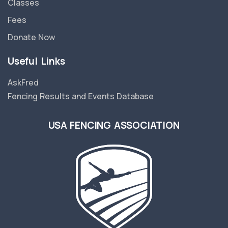
Classes
Fees
Donate Now
Useful Links
AskFred
Fencing Results and Events Database
USA FENCING ASSOCIATION