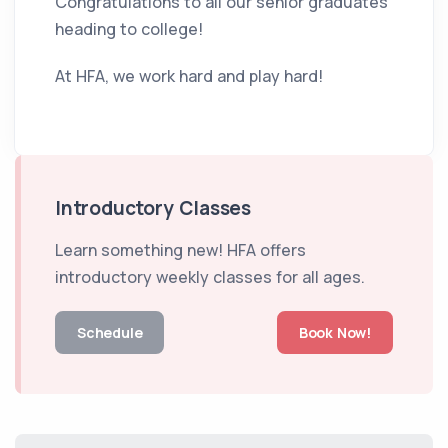
Congratulations to all our senior graduates
heading to college!
At HFA, we work hard and play hard!
Introductory Classes
Learn something new! HFA offers
introductory weekly classes for all ages.
Schedule
Book Now!