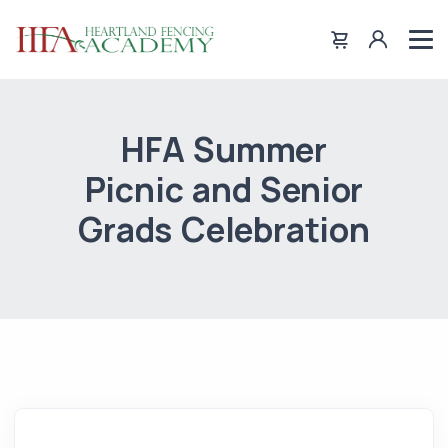
HFA Summer
Picnic and Senior
Grads Celebration