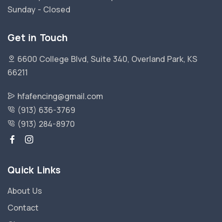
Sunday - Closed
Get in Touch
6600 College Blvd, Suite 340, Overland Park, KS
66211
hfafencing@gmail.com
(913) 636-3769
(913) 284-8970
Quick Links
About Us
Contact