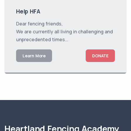
Help HFA
Dear fencing friends,
We are currently all living in challenging and
unprecedented times...
Learn More
DONATE
Heartland Fencing Academy