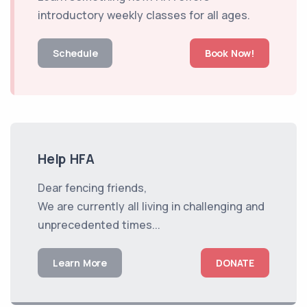
introductory weekly classes for all ages.
Schedule
Book Now!
Help HFA
Dear fencing friends,
We are currently all living in challenging and
unprecedented times...
Learn More
DONATE