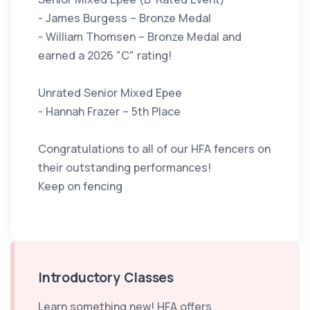
- James Burgess – Bronze Medal
- William Thomsen – Bronze Medal and
earned a 2026 "C" rating!
Unrated Senior Mixed Epee
- Hannah Frazer – 5th Place
Congratulations to all of our HFA fencers on
their outstanding performances!
Keep on fencing
Introductory Classes
Learn something new! HFA offers