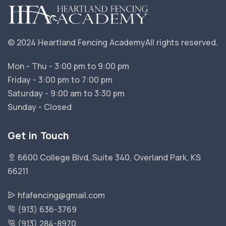
© 2024 Heartland Fencing Academy
All rights reserved.
Mon - Thu - 3:00 pm to 9:00 pm
Friday - 3:00 pm to 7:00 pm
Saturday - 9:00 am to 3:30 pm
Sunday - Closed
Get in Touch
6600 College Blvd, Suite 340, Overland Park, KS
66211
hfafencing@gmail.com
(913) 636-3769
(913) 284-8970