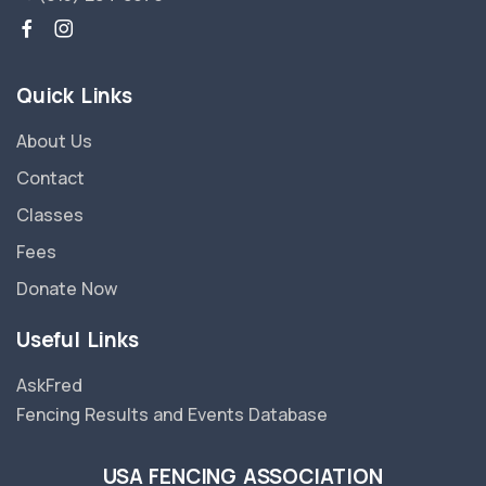
Quick Links
About Us
Contact
Classes
Fees
Donate Now
Useful Links
AskFred
Fencing Results and Events Database
USA FENCING ASSOCIATION