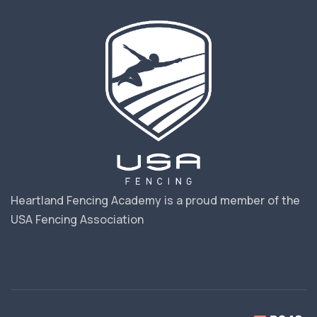
Heartland Fencing Academy is a proud member of the
USA Fencing Association