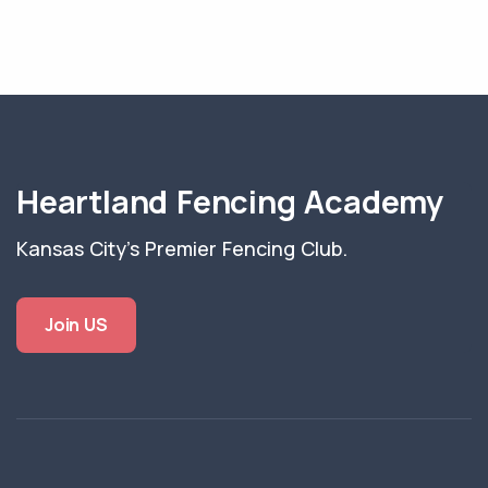
Heartland Fencing Academy
Kansas City's Premier Fencing Club.
Join US