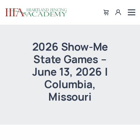
2026 Show-Me
State Games –
June 13, 2026 |
Columbia,
Missouri