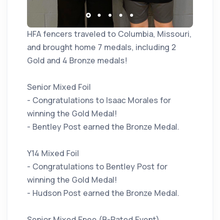
HFA fencers traveled to Columbia, Missouri,
and brought home 7 medals, including 2
Gold and 4 Bronze medals!
Senior Mixed Foil
- Congratulations to Isaac Morales for
winning the Gold Medal!
- Bentley Post earned the Bronze Medal.
Y14 Mixed Foil
- Congratulations to Bentley Post for
winning the Gold Medal!
- Hudson Post earned the Bronze Medal.
Senior Mixed Epee (B-Rated Event)