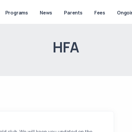
Programs
News
Parents
Fees
Ongoi
HFA
 old club. We will keep you updated on the