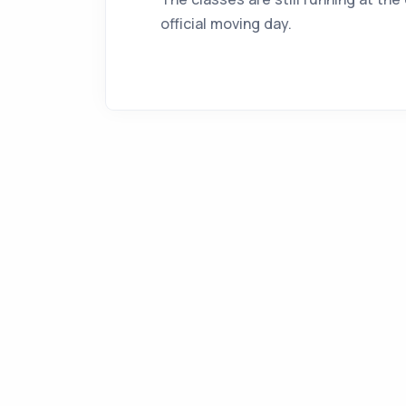
official moving day.