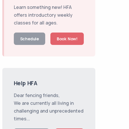
Learn something new! HFA
offers introductory weekly
classes for all ages.
Schedule
Book Now!
Help HFA
Dear fencing friends,
We are currently all living in
challenging and unprecedented
times...