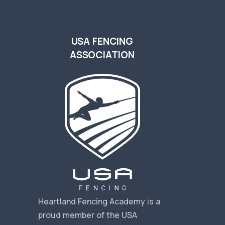
USA FENCING
ASSOCIATION
s
Heartland Fencing Academy is a
proud member of the USA