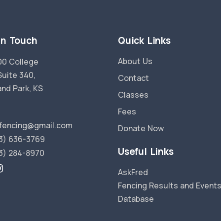
in Touch
Quick Links
About Us
0 College
Suite 340,
Contact
and Park, KS
Classes
Fees
fencing@gmail.com
Donate Now
3) 636-3769
Useful Links
3) 284-8970
AskFred
Fencing Results and Event
Database