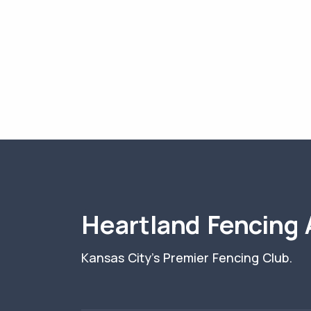
Heartland Fencing
Kansas City's Premier Fencing Club.