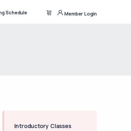
ng Schedule
Member Login
Introductory Classes