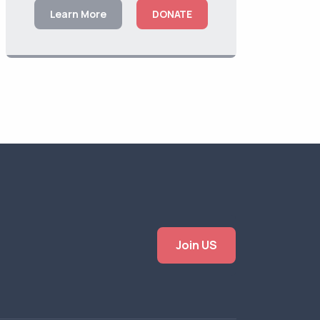
Learn More
DONATE
Join US