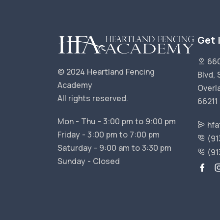
Get 
660
© 2024 Heartland Fencing
Blvd, 
Academy
Overl
All rights reserved.
66211
Mon - Thu - 3:00 pm to 9:00 pm
hfa
Friday - 3:00 pm to 7:00 pm
(91
Saturday - 9:00 am to 3:30 pm
(91
Sunday - Closed