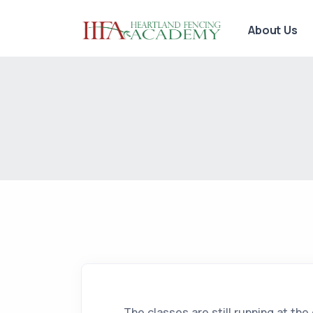
About Us
The classes are still running at the