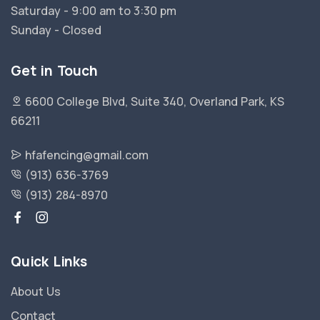
Saturday - 9:00 am to 3:30 pm
Sunday - Closed
Get in Touch
6600 College Blvd, Suite 340, Overland Park, KS
66211
hfafencing@gmail.com
(913) 636-3769
(913) 284-8970
Quick Links
About Us
Contact