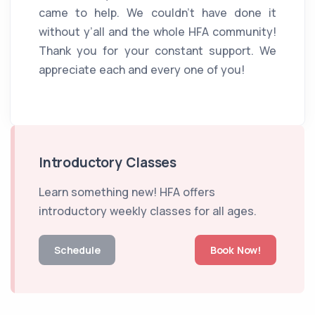
came to help. We couldn’t have done it
without y’all and the whole HFA community!
Thank you for your constant support. We
appreciate each and every one of you!
Introductory Classes
Learn something new! HFA offers
introductory weekly classes for all ages.
Schedule
Book Now!