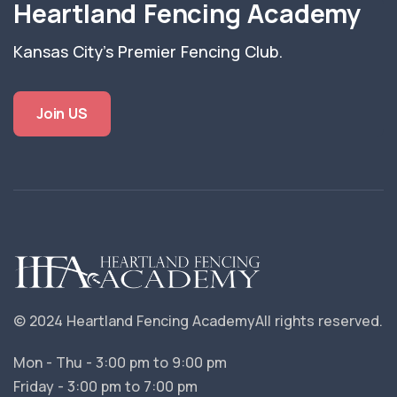
Heartland Fencing Academy
Kansas City's Premier Fencing Club.
Join US
© 2024 Heartland Fencing Academy
All rights reserved.
Mon - Thu - 3:00 pm to 9:00 pm
Friday - 3:00 pm to 7:00 pm