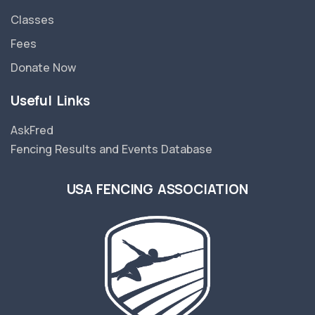
Classes
Fees
Donate Now
Useful Links
AskFred
Fencing Results and Events Database
USA FENCING ASSOCIATION