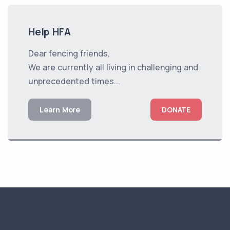
Help HFA
Dear fencing friends,
We are currently all living in challenging and
unprecedented times...
Learn More
DONATE