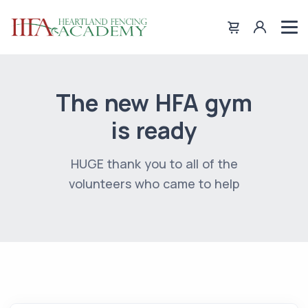
The new HFA gym
is ready
HUGE thank you to all of the
volunteers who came to help