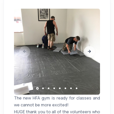
The new HFA gym is ready for classes and
we cannot be more excited!
HUGE thank you to all of the volunteers who