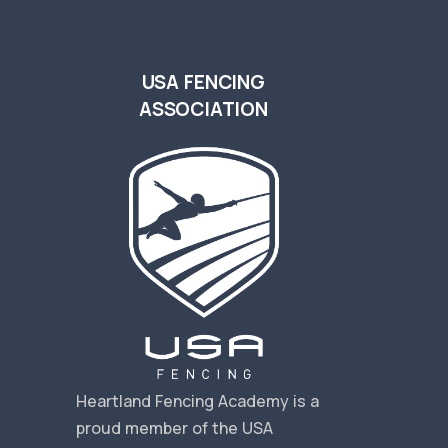
USA FENCING
ASSOCIATION
s
Heartland Fencing Academy is a
proud member of the USA