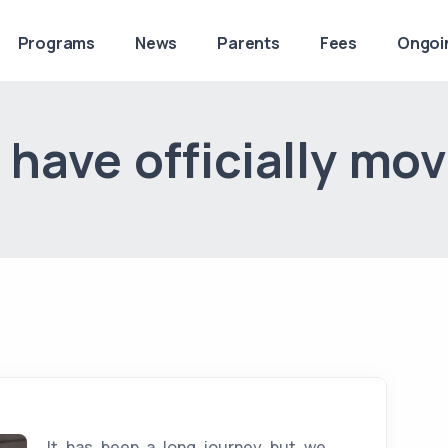
Programs
News
Parents
Fees
Ongoi
have officially mo
It has been a long journey but we