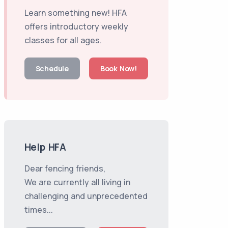
Learn something new! HFA
offers introductory weekly
classes for all ages.
Schedule
Book Now!
Help HFA
Dear fencing friends,
We are currently all living in
challenging and unprecedented
times...