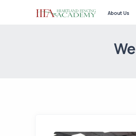
About Us
We 