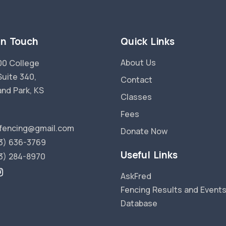
in Touch
Quick Links
About Us
0 College
Suite 340,
Contact
and Park, KS
Classes
Fees
fencing@gmail.com
Donate Now
3) 636-3769
Useful Links
3) 284-8970
AskFred
Fencing Results and Event
Database