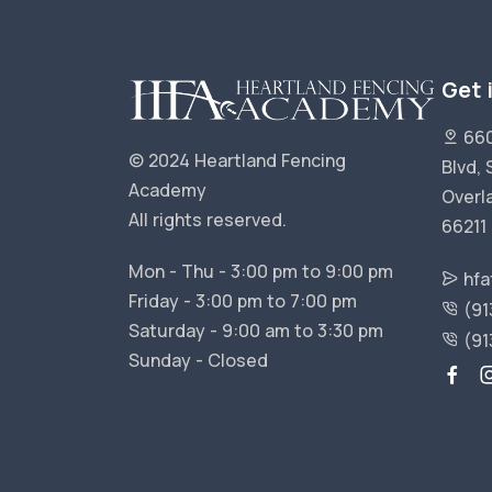
Get 
660
© 2024 Heartland Fencing
Blvd, 
Academy
Overl
All rights reserved.
66211
Mon - Thu - 3:00 pm to 9:00 pm
hfa
Friday - 3:00 pm to 7:00 pm
(91
Saturday - 9:00 am to 3:30 pm
(91
Sunday - Closed