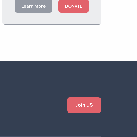
Learn More
DONATE
Join US