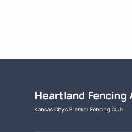
Heartland Fencing
Kansas City's Premier Fencing Club.