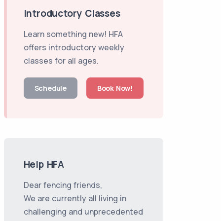
Introductory Classes
Learn something new! HFA
offers introductory weekly
classes for all ages.
Schedule
Book Now!
Help HFA
Dear fencing friends,
We are currently all living in
challenging and unprecedented