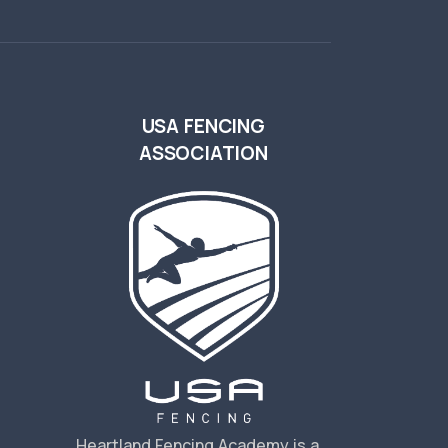
USA FENCING
ASSOCIATION
s
Heartland Fencing Academy is a