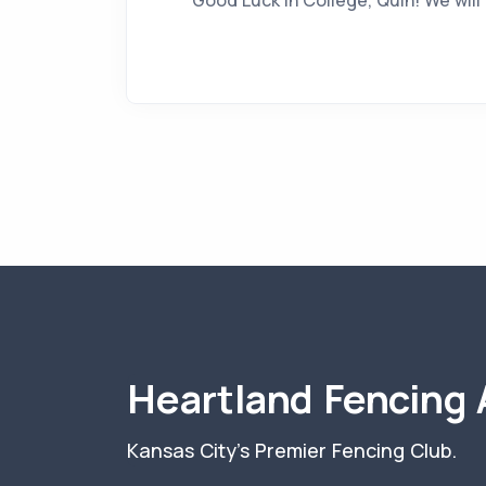
Good Luck in College, Quin! We will
Heartland Fencing
Kansas City's Premier Fencing Club.