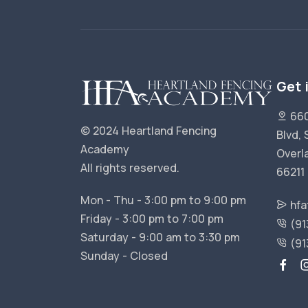
Get 
660
© 2024 Heartland Fencing
Blvd, 
Academy
Overl
All rights reserved.
66211
Mon - Thu - 3:00 pm to 9:00 pm
hfa
Friday - 3:00 pm to 7:00 pm
(91
Saturday - 9:00 am to 3:30 pm
(91
Sunday - Closed