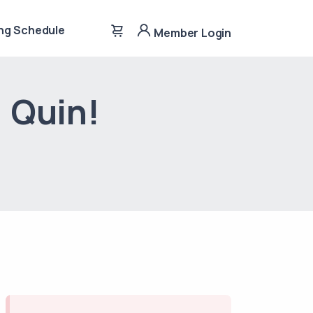
ng Schedule
Member Login
, Quin!