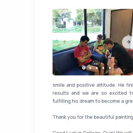
smile and positive attitude. He fi
results and we are so excited 
fulfilling his dream to become a grea
Thank you for the beautiful painting