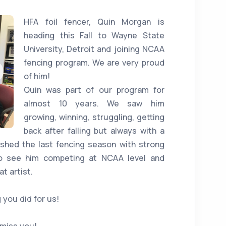
HFA foil fencer, Quin Morgan is
heading this Fall to Wayne State
University, Detroit and joining NCAA
fencing program. We are very proud
of him!
Quin was part of our program for
almost 10 years. We saw him
growing, winning, struggling, getting
back after falling but always with a
nished the last fencing season with strong
to see him competing at NCAA level and
t artist.
 you did for us!