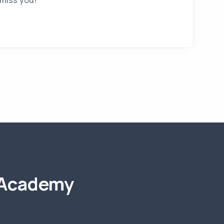
 miss you!
 Academy