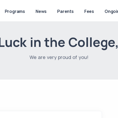
Programs
News
Parents
Fees
Ongoi
uck in the College
We are very proud of you!