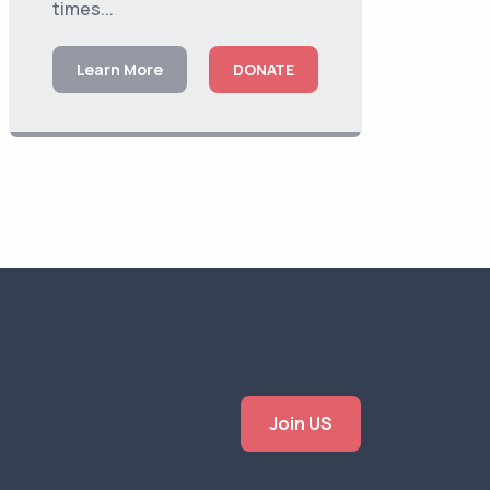
times...
Learn More
DONATE
Join US