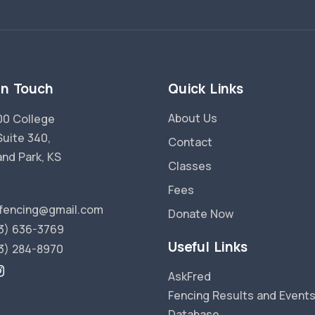
in Touch
Quick Links
About Us
0 College
Suite 340,
Contact
and Park, KS
Classes
Fees
fencing@gmail.com
Donate Now
3) 636-3769
Useful Links
3) 284-8970
AskFred
Fencing Results and Event
Database