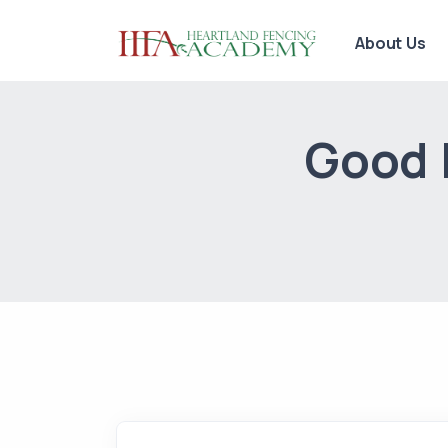
About Us
Good L