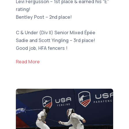
Levi Fergusson – 1st place & earned his “E”
rating!
Bentley Post – 2nd place!
C & Under (Div II) Senior Mixed Épée
Sadie and Scott Yingling – 3rd place!
Good job, HFA fencers !
Read More