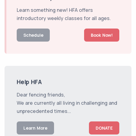
Learn something new! HFA offers
introductory weekly classes for all ages.
Schedule
Book Now!
Help HFA
Dear fencing friends,
We are currently all living in challenging and
unprecedented times...
Learn More
DONATE