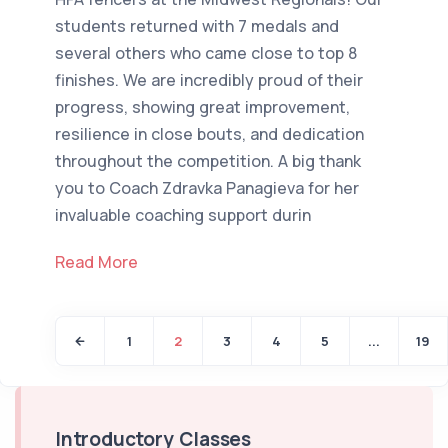
students returned with 7 medals and
several others who came close to top 8
finishes. We are incredibly proud of their
progress, showing great improvement,
resilience in close bouts, and dedication
throughout the competition. A big thank
you to Coach Zdravka Panagieva for her
invaluable coaching support durin
Read More
1
2
3
4
5
...
19
Introductory Classes