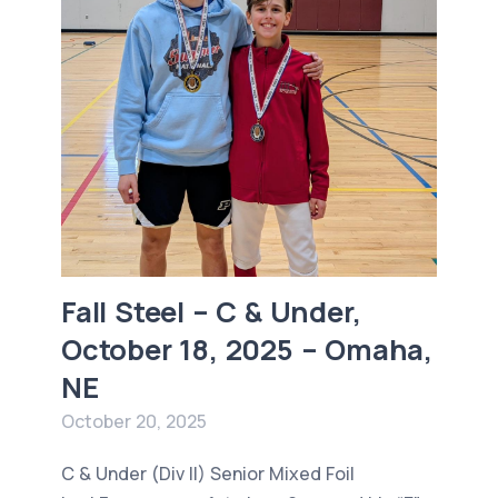
Fall Steel – C & Under,
October 18, 2025 – Omaha,
NE
October 20, 2025
C & Under (Div II) Senior Mixed Foil