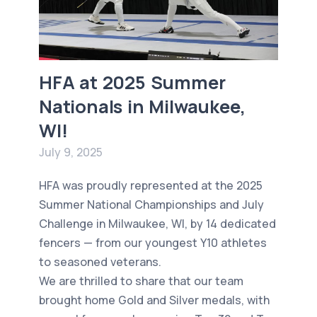
HFA at 2025 Summer
Nationals in Milwaukee,
WI!
July 9, 2025
HFA was proudly represented at the 2025
Summer National Championships and July
Challenge in Milwaukee, WI, by 14 dedicated
fencers — from our youngest Y10 athletes
to seasoned veterans.
We are thrilled to share that our team
brought home Gold and Silver medals, with