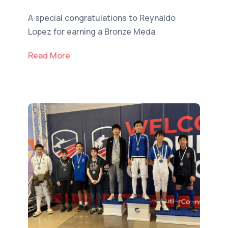
A special congratulations to Reynaldo
Lopez for earning a Bronze Meda
Read More