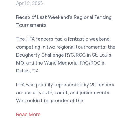
April 2, 2025
Recap of Last Weekend's Regional Fencing
Tournaments
The HFA fencers had a fantastic weekend,
competing in two regional tournaments: the
Daugherty Challenge RYC/RCC in St. Louis,
MO, and the Wand Memorial RYC/ROC in
Dallas, TX.
HFA was proudly represented by 20 fencers
across all youth, cadet, and junior events.
We couldn't be prouder of the
Read More