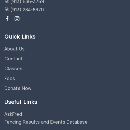
(913) 636-3769
(913) 284-8970
Quick Links
About Us
Contact
Classes
Fees
Donate Now
Useful Links
AskFred
Fencing Results and Events Database