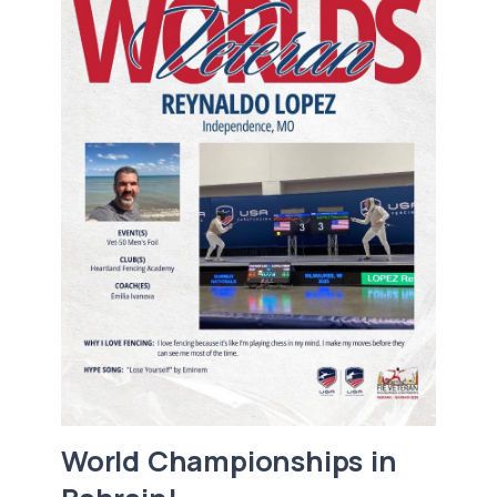
World Championships in