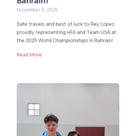
Bahrain!
November 5, 2025
Safe travels and best of luck to Rey Lopez,
proudly representing HFA and Team USA at
the 2025 World Championships in Bahrain!
Read More