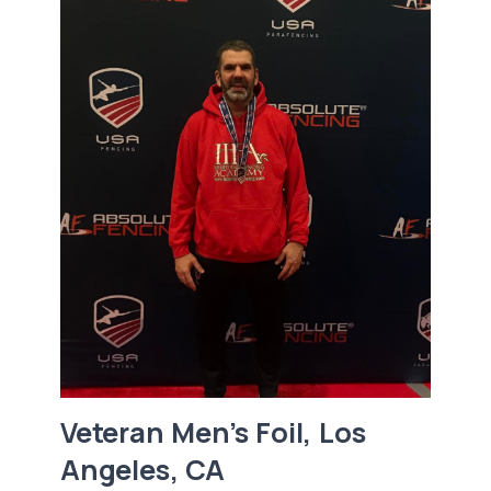
Veteran Men’s Foil, Los
Angeles, CA