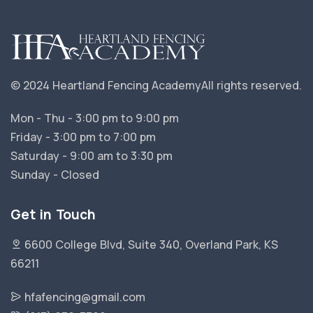
© 2024 Heartland Fencing Academy
All rights reserved.
Mon - Thu - 3:00 pm to 9:00 pm
Friday - 3:00 pm to 7:00 pm
Saturday - 9:00 am to 3:30 pm
Sunday - Closed
Get in Touch
6600 College Blvd, Suite 340, Overland Park, KS
66211
hfafencing@gmail.com