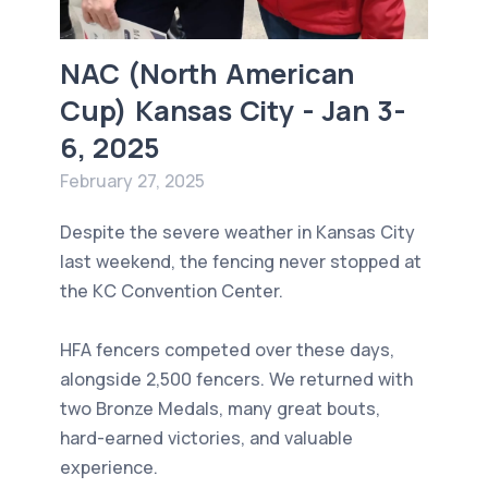
NAC (North American
Cup) Kansas City - Jan 3-
6, 2025
February 27, 2025
Despite the severe weather in Kansas City
last weekend, the fencing never stopped at
the KC Convention Center.
HFA fencers competed over these days,
alongside 2,500 fencers. We returned with
two Bronze Medals, many great bouts,
hard-earned victories, and valuable
experience.