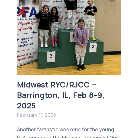
Midwest RYC/RJCC –
Barrington, IL, Feb 8-9,
2025
February 11, 2025
Another fantastic weekend for the young
HFA fencers at the Midwest Regionals! Our