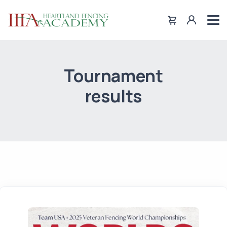
Tournament
results