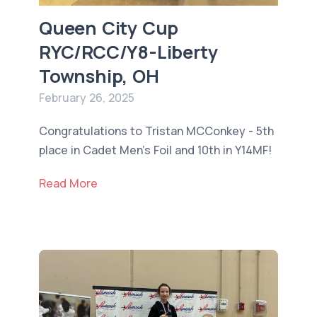
Queen City Cup
RYC/RCC/Y8-Liberty
Township, OH
February 26, 2025
Congratulations to Tristan MCConkey - 5th
place in Cadet Men’s Foil and 10th in Y14MF!
Read More