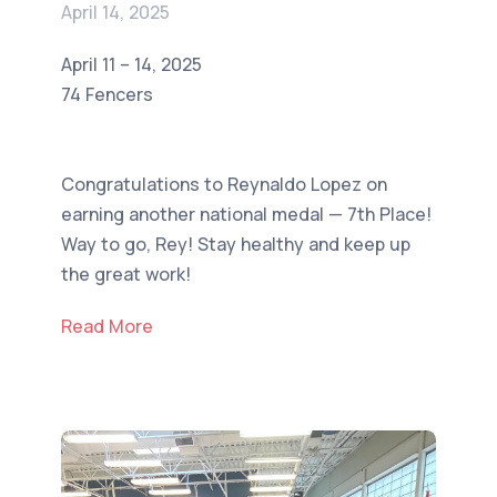
April 14, 2025
April 11 – 14, 2025
74 Fencers
Congratulations to Reynaldo Lopez on
earning another national medal — 7th Place!
Way to go, Rey! Stay healthy and keep up
the great work!
Read More