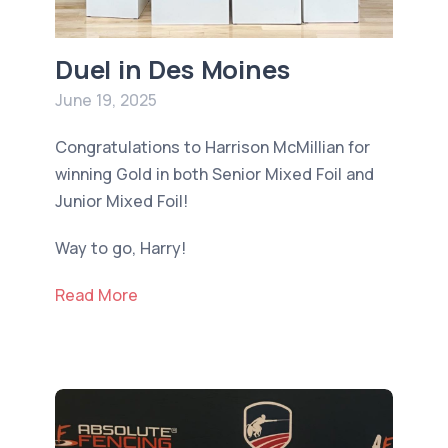
Duel in Des Moines
June 19, 2025
Congratulations to Harrison McMillian for
winning Gold in both Senior Mixed Foil and
Junior Mixed Foil!
Way to go, Harry!
Read More