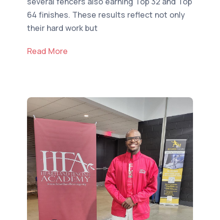
several fencers also earning Top 32 and Top
64 finishes. These results reflect not only
their hard work but
Read More