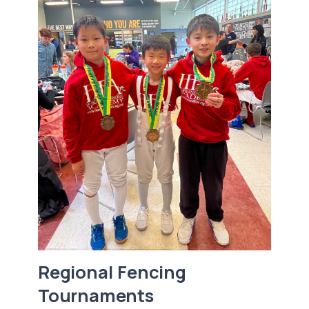
Regional Fencing
Tournaments