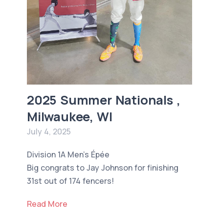
2025 Summer Nationals ,
Milwaukee, WI
July 4, 2025
Division 1A Men’s Épée
Big congrats to Jay Johnson for finishing
31st out of 174 fencers!
Read More