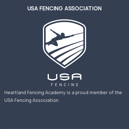
USA FENCING ASSOCIATION
Heartland Fencing Academy is a proud member of the
USA Fencing Association