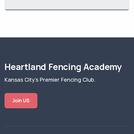
Heartland Fencing Academy
Kansas City's Premier Fencing Club.
Join US