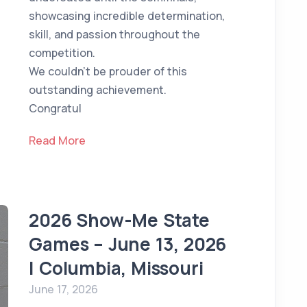
showcasing incredible determination,
skill, and passion throughout the
competition.
We couldn't be prouder of this
outstanding achievement.
Congratul
Read More
2026 Show-Me State
Games – June 13, 2026
| Columbia, Missouri
June 17, 2026