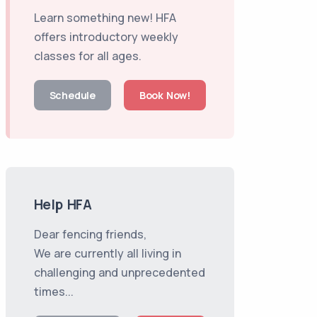
Learn something new! HFA
offers introductory weekly
classes for all ages.
Schedule
Book Now!
Help HFA
Dear fencing friends,
We are currently all living in
challenging and unprecedented
times...