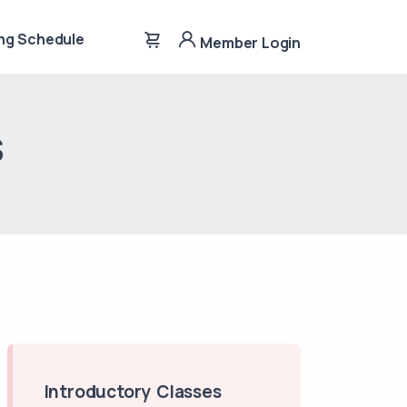
ng Schedule
Member Login
s
Introductory Classes