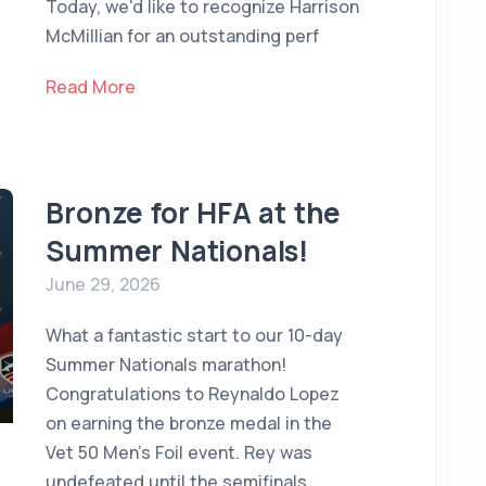
Today, we'd like to recognize Harrison
McMillian for an outstanding perf
Read More
Bronze for HFA at the
Summer Nationals!
June 29, 2026
What a fantastic start to our 10-day
Summer Nationals marathon!
Congratulations to Reynaldo Lopez
on earning the bronze medal in the
Vet 50 Men's Foil event. Rey was
undefeated until the semifinals,