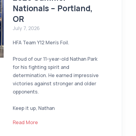
Nationals – Portland,
OR
July 7, 2026
HFA Team Y12 Men’s Foil.
Proud of our 11-year-old Nathan Park
for his fighting spirit and
determination. He earned impressive
victories against stronger and older
opponents.
Keep it up, Nathan
Read More