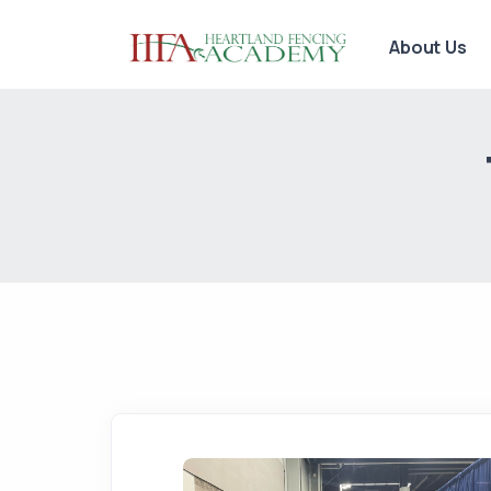
About Us