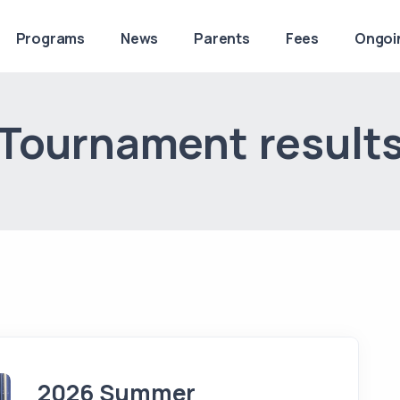
Programs
News
Parents
Fees
Ongoi
Tournament result
2026 Summer