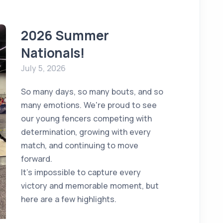
2026 Summer
Nationals!
July 5, 2026
So many days, so many bouts, and so
many emotions. We're proud to see
our young fencers competing with
determination, growing with every
match, and continuing to move
forward.
It's impossible to capture every
victory and memorable moment, but
here are a few highlights.