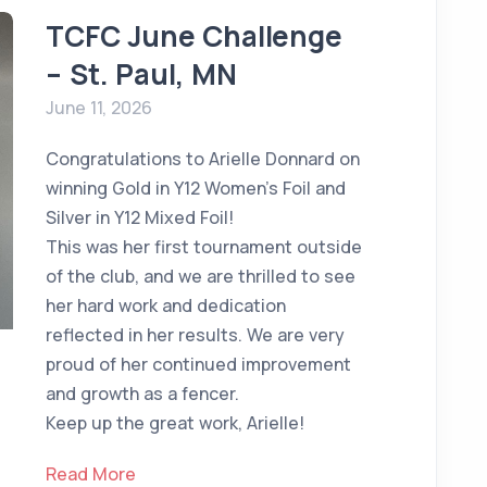
TCFC June Challenge
– St. Paul, MN
June 11, 2026
Congratulations to Arielle Donnard on
winning Gold in Y12 Women's Foil and
Silver in Y12 Mixed Foil!
This was her first tournament outside
of the club, and we are thrilled to see
her hard work and dedication
reflected in her results. We are very
proud of her continued improvement
and growth as a fencer.
Keep up the great work, Arielle!
Read More