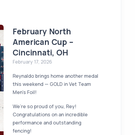
February North
American Cup –
Cincinnati, OH
February 17, 2026
Reynaldo brings home another medal
this weekend — GOLD in Vet Team
Men’s Foil!
We’re so proud of you, Rey!
Congratulations on an incredible
performance and outstanding
fencing!