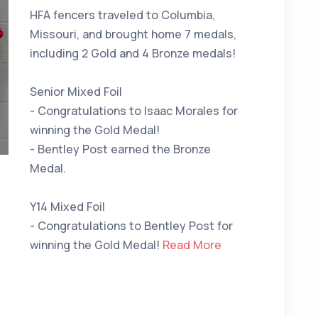
HFA fencers traveled to Columbia,
Missouri, and brought home 7 medals,
including 2 Gold and 4 Bronze medals!
Senior Mixed Foil
- Congratulations to Isaac Morales for
winning the Gold Medal!
- Bentley Post earned the Bronze
Medal.
Y14 Mixed Foil
- Congratulations to Bentley Post for
winning the Gold Medal!
Read More