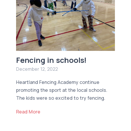
Fencing in schools!
December 12, 2022
Heartland Fencing Academy continue
promoting the sport at the local schools.
The kids were so excited to try fencing.
Read More