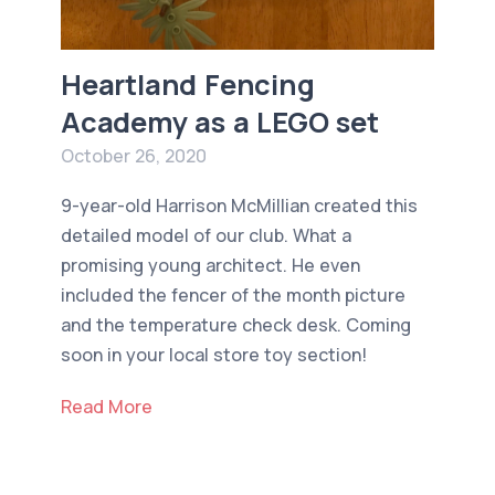
Heartland Fencing
Academy as a LEGO set
October 26, 2020
9-year-old Harrison McMillian created this
detailed model of our club. What a
promising young architect. He even
included the fencer of the month picture
and the temperature check desk. Coming
soon in your local store toy section!
Read More