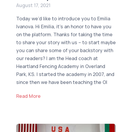
August 17, 2021
Today we’d like to introduce you to Emilia
Ivanova. Hi Emilia, it’s an honor to have you
on the platform. Thanks for taking the time
to share your story with us – to start maybe
you can share some of your backstory with
our readers? I am the Head coach at
Heartland Fencing Academy in Overland
Park, KS. I started the academy in 2007, and
since then we have been teaching the Ol
Read More