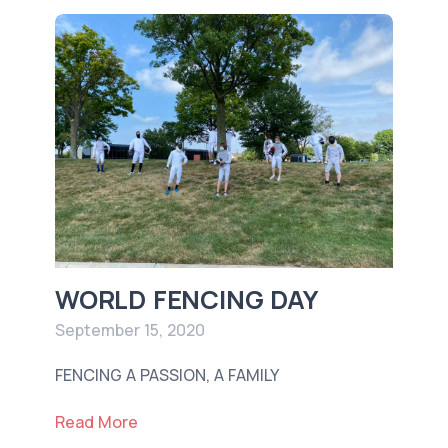
WORLD FENCING DAY
September 15, 2020
FENCING A PASSION, A FAMILY
Read More