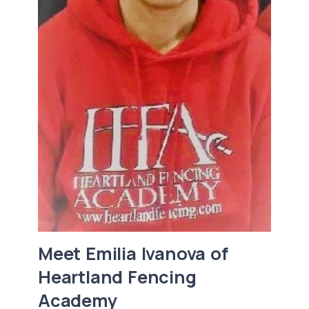
Meet Emilia Ivanova of
Heartland Fencing
Academy