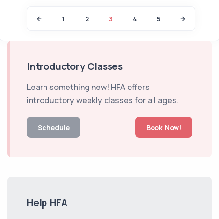
1
2
3
4
5
Introductory Classes
Learn something new! HFA offers
introductory weekly classes for all ages.
Schedule
Book Now!
Help HFA