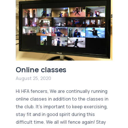
Online classes
August 25, 2020
Hi HFA fencers, We are continually running
online classes in addition to the classes in
the club. It's important to keep exercising,
stay fit and in good spirit during this
difficult time. We all will fence again! Stay