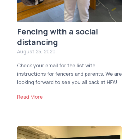
Fencing with a social
distancing
August 25, 2020
Check your email for the list with
instructions for fencers and parents. We are
looking forward to see you all back at HFA!
Read More