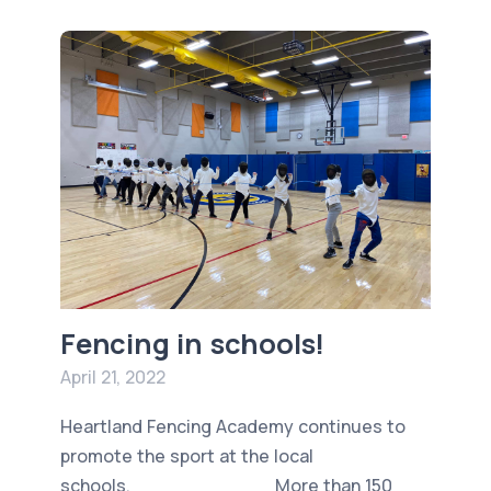
Fencing in schools!
April 21, 2022
Heartland Fencing Academy continues to
promote the sport at the local
schools. More than 150