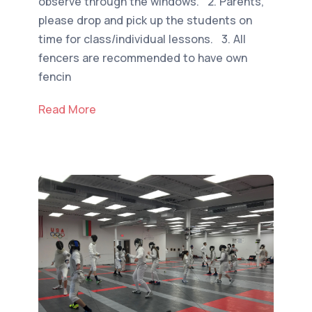
observe through the windows. 2. Parents,
please drop and pick up the students on
time for class/individual lessons. 3. All
fencers are recommended to have own
fencin
Read More