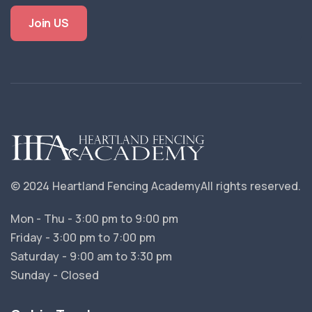
Join US
© 2024 Heartland Fencing Academy
All rights reserved.
Mon - Thu - 3:00 pm to 9:00 pm
Friday - 3:00 pm to 7:00 pm
Saturday - 9:00 am to 3:30 pm
Sunday - Closed