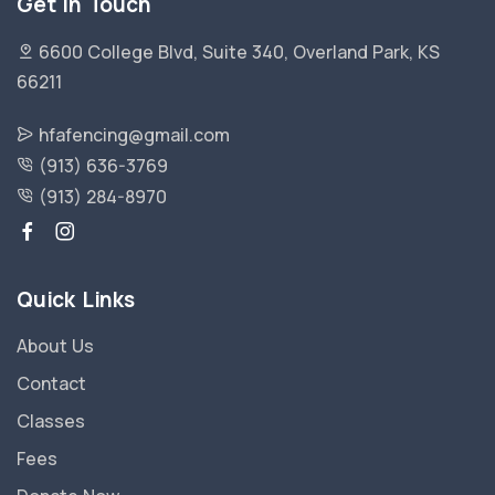
Get in Touch
6600 College Blvd, Suite 340, Overland Park, KS
66211
hfafencing@gmail.com
(913) 636-3769
(913) 284-8970
Quick Links
About Us
Contact
Classes
Fees