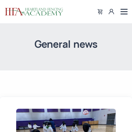
General news