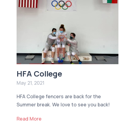
HFA College
May 21, 2021
HFA College fencers are back for the
Summer break. We love to see you back!
Read More