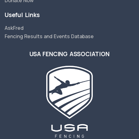
Donate Now
Useful Links
AskFred
Fencing Results and Events Database
USA FENCING ASSOCIATION