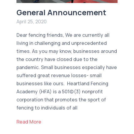
General Announcement
April 25, 2020
Dear fencing friends, We are currently all
living in challenging and unprecedented
times. As you may know, businesses around
the country have closed due to the
pandemic. Small businesses especially have
suffered great revenue losses- small
businesses like ours. Heartland Fencing
Academy (HFA) is a 501(c)(3) nonprofit
corporation that promotes the sport of
fencing to individuals of all
Read More