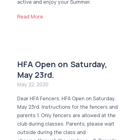
active and enjoy your Summer.
Read More
HFA Open on Saturday,
May 23rd.
May 22, 2020
Dear HFA Fencers, HFA Open on Saturday,
May 23rd. Instructions for the fencers and
parents 1. Only fencers are allowed at the
club during classes. Parents, please wait
outside during the class and