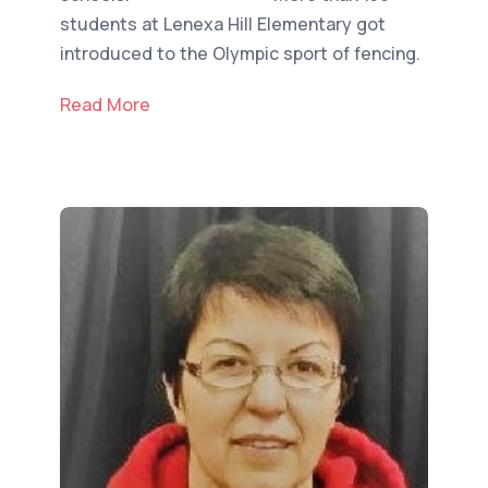
students at Lenexa Hill Elementary got
introduced to the Olympic sport of fencing.
Read More