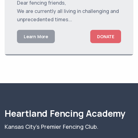
Dear fencing friends,
We are currently all living in challenging and
unprecedented times...
Learn More
DONATE
Heartland Fencing Academy
Kansas City's Premier Fencing Club.